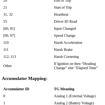
20
End of Trip
21
Start of Trip
31, 32
Heartbeat
55
Driver ID Read
[60, 81]
Input Changed
[90, 97]
Speed Change
110
Harsh Acceleration
111
Harsh Brake
112, 113
Harsh Cornering
If Ignition on then “Heading
Other
Change” else “Elapsed Time”
Accumulator Mapping:
Accumulator ID
TG Meaning
0
Analog 1 (External Voltage)
1
Analog 2 (Battery Voltage)