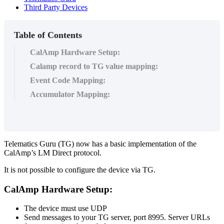
Third Party Devices
Table of Contents
CalAmp Hardware Setup:
Calamp record to TG value mapping:
Event Code Mapping:
Accumulator Mapping:
Telematics Guru (TG) now has a basic implementation of the
CalAmp’s LM Direct protocol.
It is not possible to configure the device via TG.
CalAmp Hardware Setup:
The device must use UDP
Send messages to your TG server, port 8995. Server URLs