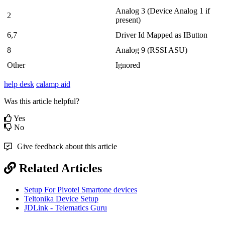
Analog 3 (Device Analog 1 if
2
present)
6,7
Driver Id Mapped as IButton
8
Analog 9 (RSSI ASU)
Other
Ignored
help desk
calamp aid
Was this article helpful?
Yes
No
Give feedback about this article
Related Articles
Setup For Pivotel Smartone devices
Teltonika Device Setup
JDLink - Telematics Guru