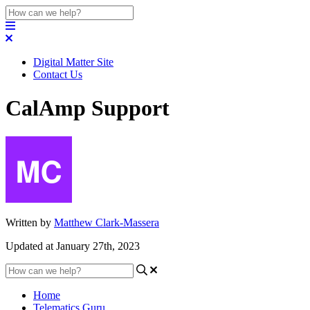
Digital Matter Site
Contact Us
CalAmp Support
Written by
Matthew Clark-Massera
Updated at January 27th, 2023
Home
Telematics Guru