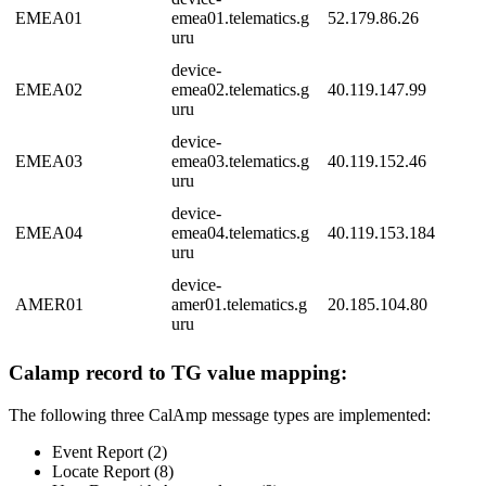
EMEA01
emea01.telematics.g
52.179.86.26
uru
device-
EMEA02
emea02.telematics.g
40.119.147.99
uru
device-
EMEA03
emea03.telematics.g
40.119.152.46
uru
device-
EMEA04
emea04.telematics.g
40.119.153.184
uru
device-
AMER01
amer01.telematics.g
20.185.104.80
uru
Calamp record to TG value mapping:
The following three CalAmp message types are implemented:
Event Report (2)
Locate Report (8)