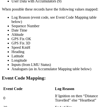
User Data with Accumulators (9)
When possible these records have the following values mapped:
Log Reason (event code, see Event Code Mapping table
below)
Sequence Number
Date Time
Altitude
GPS Fix OK
GPS Fix 3D
Speed KmH
Heading
Latitude
Longitude
Inputs (from LMU Status)
Analogues (as in Accumulator Mapping table below)
Event Code Mapping:
Event Code
Log Reason
If Ignition on then “Distance
0
Travelled” else “Heartbeat”