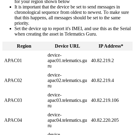
for your region shown below
It is important that the device be set to send messages in
chronological sequence from oldest to newest. To make sure
that this happens, all messages should be set to the same
priority.
Set the device up to report it's IMEI, and use this as the Serial
when creating the asset in Telematics Guru.
Region
Device URL
IP Address*
device-
APAC01
apac01.telematics.gu
40.82.219.2
ru
device-
APAC02
apac02.telematics.gu
40.82.219.4
ru
device-
APAC03
apac03.telematics.gu
40.82.219.106
ru
device-
APAC04
apac04.telematics.gu
40.82.220.205
ru
device-