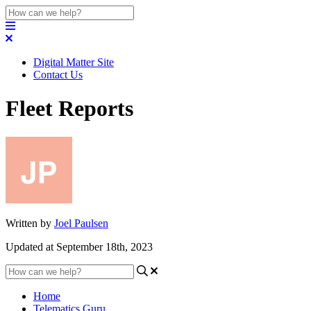
Digital Matter Site
Contact Us
Fleet Reports
Written by
Joel Paulsen
Updated at September 18th, 2023
Home
Telematics Guru