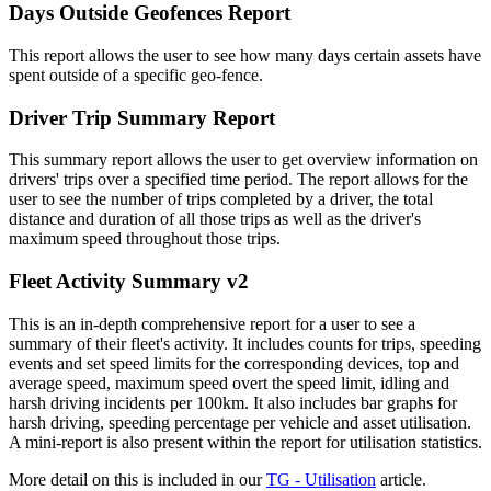
Days Outside Geofences Report
This report allows the user to see how many days certain assets have
spent outside of a specific geo-fence.
Driver Trip Summary Report
This summary report allows the user to get overview information on
drivers' trips over a specified time period. The report allows for the
user to see the number of trips completed by a driver, the total
distance and duration of all those trips as well as the driver's
maximum speed throughout those trips.
Fleet Activity Summary v2
This is an in-depth comprehensive report for a user to see a
summary of their fleet's activity. It includes counts for trips, speeding
events and set speed limits for the corresponding devices, top and
average speed, maximum speed overt the speed limit, idling and
harsh driving incidents per 100km. It also includes bar graphs for
harsh driving, speeding percentage per vehicle and asset utilisation.
A mini-report is also present within the report for utilisation statistics.
More detail on this is included in our
TG - Utilisation
article.