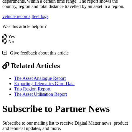
departments, within a certain time range. The report shows the
country, region and total distance travelled by an asset in a region.
vehicle records
fleet logs
Was this article helpful?
Yes
No
Give feedback about this article
Related Articles
The Asset Analogue Report
Exporting Telematics Guru Data
Trip Region Report
The Asset Utilisation Report
Subscribe to Partner News
Subscribe to our mailing list to receive Digital Matter news, product
and tehnical updates, and more.