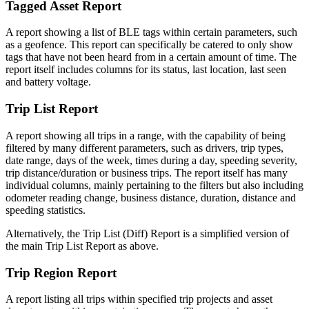
Tagged Asset Report
A report showing a list of BLE tags within certain parameters, such
as a geofence. This report can specifically be catered to only show
tags that have not been heard from in a certain amount of time. The
report itself includes columns for its status, last location, last seen
and battery voltage.
Trip List Report
A report showing all trips in a range, with the capability of being
filtered by many different parameters, such as drivers, trip types,
date range, days of the week, times during a day, speeding severity,
trip distance/duration or business trips. The report itself has many
individual columns, mainly pertaining to the filters but also including
odometer reading change, business distance, duration, distance and
speeding statistics.
Alternatively, the Trip List (Diff) Report is a simplified version of
the main Trip List Report as above.
Trip Region Report
A report listing all trips within specified trip projects and asset