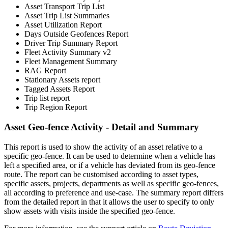
Asset Transport Trip List
Asset Trip List Summaries
Asset Utilization Report
Days Outside Geofences Report
Driver Trip Summary Report
Fleet Activity Summary v2
Fleet Management Summary
RAG Report
Stationary Assets report
Tagged Assets Report
Trip list report
Trip Region Report
Asset Geo-fence Activity - Detail and Summary
This report is used to show the activity of an asset relative to a
specific geo-fence. It can be used to determine when a vehicle has
left a specified area, or if a vehicle has deviated from its geo-fence
route. The report can be customised according to asset types,
specific assets, projects, departments as well as specific geo-fences,
all according to preference and use-case. The summary report differs
from the detailed report in that it allows the user to specify to only
show assets with visits inside the specified geo-fence.