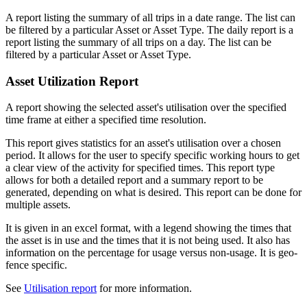
A report listing the summary of all trips in a date range. The list can
be filtered by a particular Asset or Asset Type. The daily report is a
report listing the summary of all trips on a day. The list can be
filtered by a particular Asset or Asset Type.
Asset Utilization Report
A report showing the selected asset's utilisation over the specified
time frame at either a specified time resolution.
This report gives statistics for an asset's utilisation over a chosen
period. It allows for the user to specify specific working hours to get
a clear view of the activity for specified times. This report type
allows for both a detailed report and a summary report to be
generated, depending on what is desired. This report can be done for
multiple assets.
It is given in an excel format, with a legend showing the times that
the asset is in use and the times that it is not being used. It also has
information on the percentage for usage versus non-usage. It is geo-
fence specific.
See
Utilisation report
for more information.