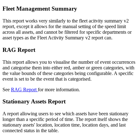
Fleet Management Summary
This report works very similarly to the fleet acitvity summary v2
report, except it allows for the manual setting of the speed limit
across all assets, and cannot be filtered for specific departments or
asset types as the Fleet Activity Summary v2 report can.
RAG Report
This report allows you to visualise the number of event occurrences
and categorise them into either red, amber or green categories, with
the value bounds of these categories being configurable. A specific
event is set to be the event that is categorised.
See
RAG Report
for more information.
Stationary Assets Report
A report allowing users to see which assets have been stationary
longer than a specific period of time. The report itself shows the
stationary assets' location, location time, location days, and last
connected status in the table.