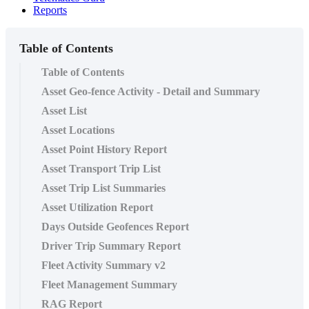
Reports
Table of Contents
Table of Contents
Asset Geo-fence Activity - Detail and Summary
Asset List
Asset Locations
Asset Point History Report
Asset Transport Trip List
Asset Trip List Summaries
Asset Utilization Report
Days Outside Geofences Report
Driver Trip Summary Report
Fleet Activity Summary v2
Fleet Management Summary
RAG Report