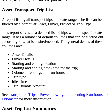
device, according to desired requirements.
Asset Transport Trip List
A report listing all transport trips in a date range. The list can be
fitlered by a particular Asset, Driver, Project or Trip Type.
This report serves as a detailed list of trips within a specific date
range. It has a number of default columns that can be filtered out
according to what is desired/needed. The general details of these
columns are:
Asset Details
Driver Details
Starting and ending location
Starting and ending time (time for the trip)
Odometer readings and run hours
Trip type
Idle Time
Trip Billable Amount
See
Transported Trips - Prevent towing incrementing Run hours and
Odometer
for more information.
Asset Trip List Summaries