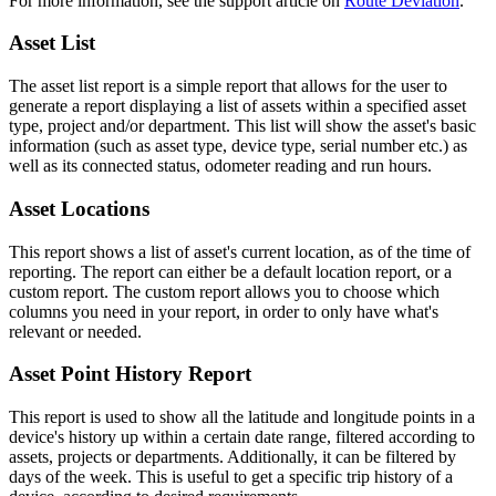
For more information, see the support article on
Route Deviation
.
Asset List
The asset list report is a simple report that allows for the user to
generate a report displaying a list of assets within a specified asset
type, project and/or department. This list will show the asset's basic
information (such as asset type, device type, serial number etc.) as
well as its connected status, odometer reading and run hours.
Asset Locations
This report shows a list of asset's current location, as of the time of
reporting. The report can either be a default location report, or a
custom report. The custom report allows you to choose which
columns you need in your report, in order to only have what's
relevant or needed.
Asset Point History Report
This report is used to show all the latitude and longitude points in a
device's history up within a certain date range, filtered according to
assets, projects or departments. Additionally, it can be filtered by
days of the week. This is useful to get a specific trip history of a