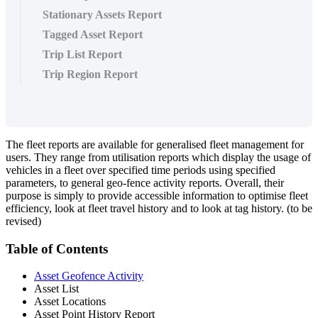
Stationary Assets Report
Tagged Asset Report
Trip List Report
Trip Region Report
The fleet reports are available for generalised fleet management for
users. They range from utilisation reports which display the usage of
vehicles in a fleet over specified time periods using specified
parameters, to general geo-fence activity reports. Overall, their
purpose is simply to provide accessible information to optimise fleet
efficiency, look at fleet travel history and to look at tag history. (to be
revised)
Table of Contents
Asset Geofence Activity
Asset List
Asset Locations
Asset Point History Report