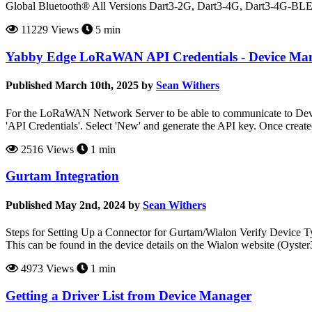
Global Bluetooth® All Versions Dart3-2G, Dart3-4G, Dart3-4G-B
11229 Views
5 min
Yabby Edge LoRaWAN API Credentials - Device Ma
Published March 10th, 2025 by
Sean Withers
For the LoRaWAN Network Server to be able to communicate to Devic
'API Credentials'. Select 'New' and generate the API key. Once creat
2516 Views
1 min
Gurtam Integration
Published May 2nd, 2024 by
Sean Withers
Steps for Setting Up a Connector for Gurtam/Wialon Verify Device Typ
This can be found in the device details on the Wialon website (Oyst
4973 Views
1 min
Getting a Driver List from Device Manager