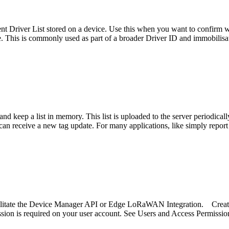
rent Driver List stored on a device. Use this when you want to confirm w
ne. This is commonly used as part of a broader Driver ID and immobilisa
nd keep a list in memory. This list is uploaded to the server periodica
can receive a new tag update. For many applications, like simply report
acilitate the Device Manager API or Edge LoRaWAN Integration. Creat
ion is required on your user account. See Users and Access Permissio