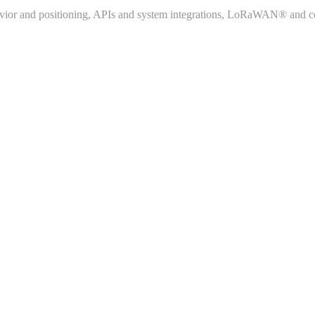
vior and positioning, APIs and system integrations, LoRaWAN® and cell