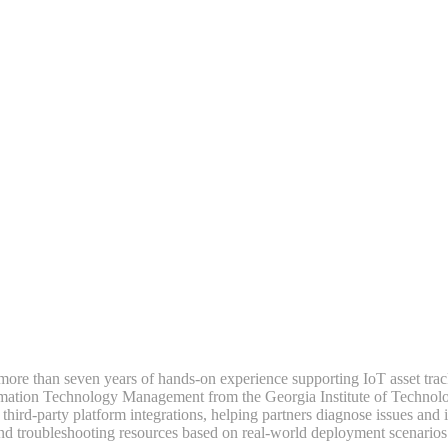
h more than seven years of hands-on experience supporting IoT asset trac
rmation Technology Management from the Georgia Institute of Technolog
d-party platform integrations, helping partners diagnose issues and imp
and troubleshooting resources based on real-world deployment scenarios