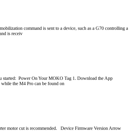
lization command is sent to a device, such as a G70 controlling a
nd is receiv
t you started: Power On Your MOKO Tag 1. Download the App
while the M4 Pro can be found on
A starter motor cut is recommended. Device Firmware Version Arrow