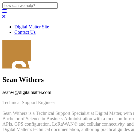
Digital Matter Site
Contact Us
Sean Withers
seanw@digitalmatter.com
Technical Support Engineer
Sean Withers is a Technical Support Specialist at Digital Matter, wit
Bachelor of Science in Business Administration with a focus on Info
APIs, GPS configuration, LoRaWAN® and cellular connectivity, and thir
Digital Matter’s technical documentation, authoring practical guides 