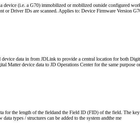
a device (i.e. a G70) immobilized or mobilized outside configured wor
sent or Driver IDs are scanned. Applies to: Device Firmware Version 
ull device data in from JDLink to provide a central location for both Di
ital Matter device data to JD Operations Center for the same purpose 
a for the length of the fieldand the Field ID (FID) of the field. The key 
w data types / structures can be added to the system andthe me