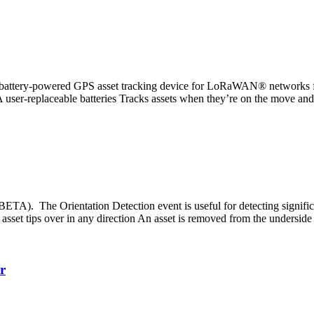
ttery-powered GPS asset tracking device for LoRaWAN® networks featur
 user-replaceable batteries Tracks assets when they’re on the move and 
A). The Orientation Detection event is useful for detecting significan
sset tips over in any direction An asset is removed from the underside
r