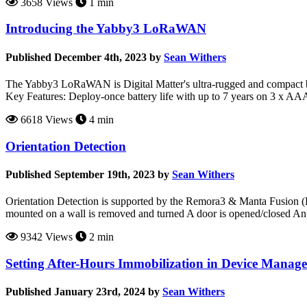
3658 Views
1 min
Introducing the Yabby3 LoRaWAN
Published December 4th, 2023 by
Sean Withers
The Yabby3 LoRaWAN is Digital Matter's ultra-rugged and compact ba
Key Features: Deploy-once battery life with up to 7 years on 3 x AAA
6618 Views
4 min
Orientation Detection
Published September 19th, 2023 by
Sean Withers
Orientation Detection is supported by the Remora3 & Manta Fusion (BET
mounted on a wall is removed and turned A door is opened/closed An a
9342 Views
2 min
Setting After-Hours Immobilization in Device Manage
Published January 23rd, 2024 by
Sean Withers