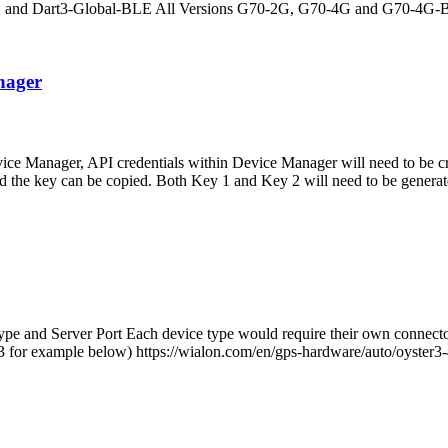
LE and Dart3-Global-BLE All Versions G70-2G, G70-4G and G70-4G-
nager
e Manager, API credentials within Device Manager will need to be c
ed the key can be copied. Both Key 1 and Key 2 will need to be generat
e and Server Port Each device type would require their own connector 
er3 for example below) https://wialon.com/en/gps-hardware/auto/oyster3