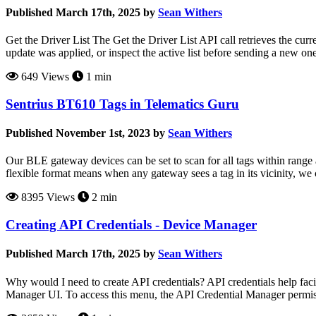
Published March 17th, 2025 by
Sean Withers
Get the Driver List The Get the Driver List API call retrieves the cur
update was applied, or inspect the active list before sending a new o
649 Views
1 min
Sentrius BT610 Tags in Telematics Guru
Published November 1st, 2023 by
Sean Withers
Our BLE gateway devices can be set to scan for all tags within range a
flexible format means when any gateway sees a tag in its vicinity, we 
8395 Views
2 min
Creating API Credentials - Device Manager
Published March 17th, 2025 by
Sean Withers
Why would I need to create API credentials? API credentials help f
Manager UI. To access this menu, the API Credential Manager permiss