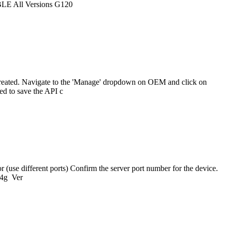
BLE All Versions G120
reated. Navigate to the 'Manage' dropdown on OEM and click on
ed to save the API c
(use different ports) Confirm the server port number for the device.
-4g Ver