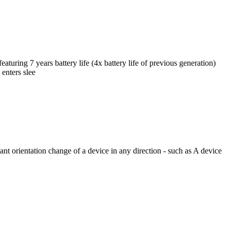
ing 7 years battery life (4x battery life of previous generation)
enters slee
t orientation change of a device in any direction - such as A device