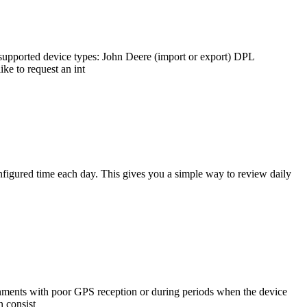
supported device types: John Deere (import or export) DPL
ke to request an int
figured time each day. This gives you a simple way to review daily
nments with poor GPS reception or during periods when the device
n consist