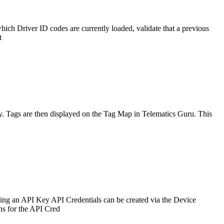
hich Driver ID codes are currently loaded, validate that a previous
t
lly. Tags are then displayed on the Tag Map in Telematics Guru. This
ing an API Key API Credentials can be created via the Device
ns for the API Cred