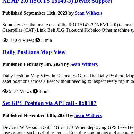
AEMP 2.0 (ISO/TS 15143-3) Device Support
Published September 11th, 2023 by
Sean Withers
Some devices that make use of the ISO 15143-3 (AEMP 2.0) telematics
Caterpillar (CAT) Link-Belt JLG Takeuchi Kobelco Other machine-type 
10564 Views
3 min
Daily Positions Map View
Published February 5th, 2024 by
Sean Withers
Daily Position Map View in Telematics Guru The Daily Position Map V
asset positions across a fleet without needing to inspect every trip in 
5574 Views
3 min
Set GPS Position via API call - 0x0107
Published November 13th, 2024 by
Sean Withers
Device FW Version Dart3-4G v1.17+ When deploying GPS-based telemat
loses power, such as during transit. Ensuring continuous and accurate 