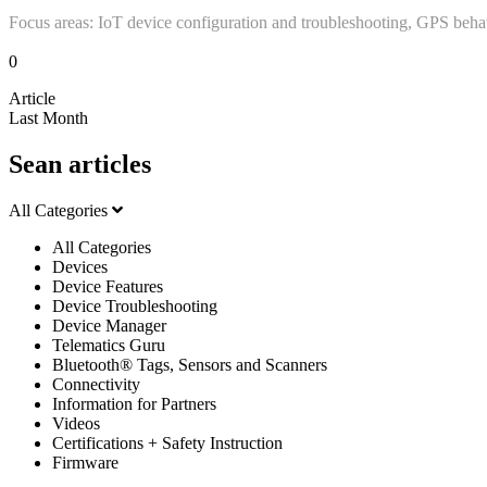
Focus areas: IoT device configuration and troubleshooting, GPS beha
0
Article
Last Month
Sean articles
All Categories
All Categories
Devices
Device Features
Device Troubleshooting
Device Manager
Telematics Guru
Bluetooth® Tags, Sensors and Scanners
Connectivity
Information for Partners
Videos
Certifications + Safety Instruction
Firmware