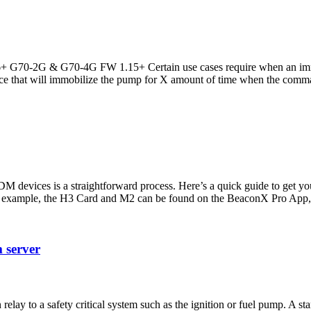
 G70-2G & G70-4G FW 1.15+ Certain use cases require when an immobi
ce that will immobilize the pump for X amount of time when the comma
M devices is a straightforward process. Here’s a quick guide to ge
 example, the H3 Card and M2 can be found on the BeaconX Pro App, 
m server
 relay to a safety critical system such as the ignition or fuel pump. 