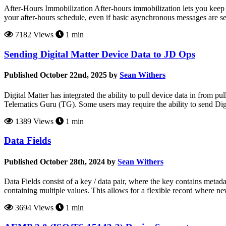
After-Hours Immobilization After-hours immobilization lets you keep 
your after-hours schedule, even if basic asynchronous messages are 
7182 Views
1 min
Sending Digital Matter Device Data to JD Ops
Published October 22nd, 2025 by
Sean Withers
Digital Matter has integrated the ability to pull device data in from p
Telematics Guru (TG). Some users may require the ability to send Dig
1389 Views
1 min
Data Fields
Published October 28th, 2024 by
Sean Withers
Data Fields consist of a key / data pair, where the key contains metadat
containing multiple values. This allows for a flexible record where ne
3694 Views
1 min