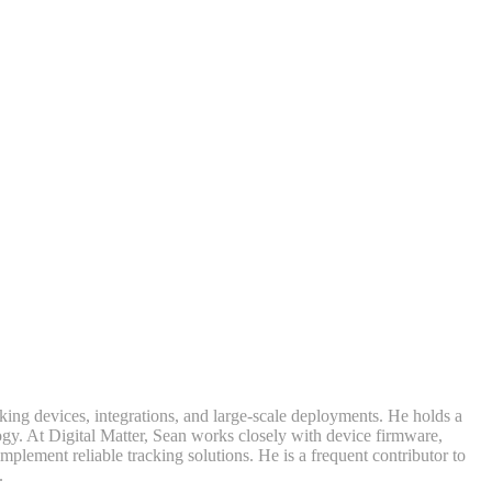
king devices, integrations, and large-scale deployments. He holds a
y. At Digital Matter, Sean works closely with device firmware,
lement reliable tracking solutions. He is a frequent contributor to
.