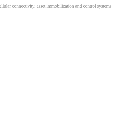
ular connectivity, asset immobilization and control systems.