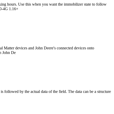
king hours. Use this when you want the immobilizer state to follow
G70-4G 1.16+
gital Matter devices and John Deere's connected devices onto
on John De
is followed by the actual data of the field. The data can be a structure