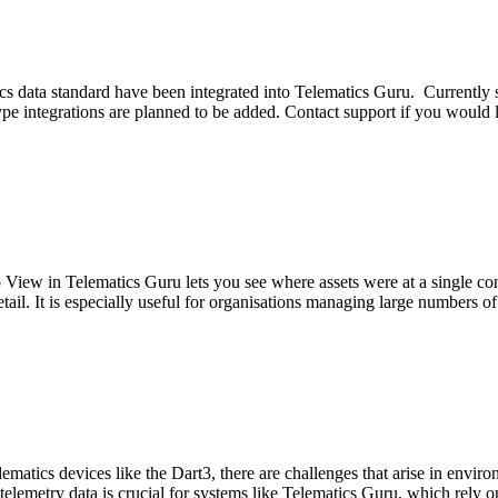
 data standard have been integrated into Telematics Guru. Currently 
integrations are planned to be added. Contact support if you would li
iew in Telematics Guru lets you see where assets were at a single con
detail. It is especially useful for organisations managing large numbers of
ics devices like the Dart3, there are challenges that arise in enviro
telemetry data is crucial for systems like Telematics Guru, which rely o