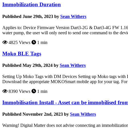
Immobilization Duration
Published June 29th, 2023 by
Sean Withers
Applies to: Device Firmware Version Dart3-2G & Dart3-4G FW 1.16+
water pump, the user will only need to send one command to the devi
4825 Views
1 min
Moko BLE Tags
Published May 29th, 2024 by
Sean Withers
Setting Up Moko Tags with DM Devices Setting up Moko tags with D
Download the appropriate MOKOSmart mobile app for your tag. For
8390 Views
1 min
Immobilisation Install - Asset can be immobilised fro
Published November 2nd, 2023 by
Sean Withers
Warning! Digital Matter does not advise connecting an immobilization