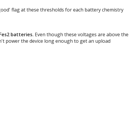
 good' flag at these thresholds for each battery chemistry
iFes2 batteries.
Even though these voltages are above the
an't power the device long enough to get an upload