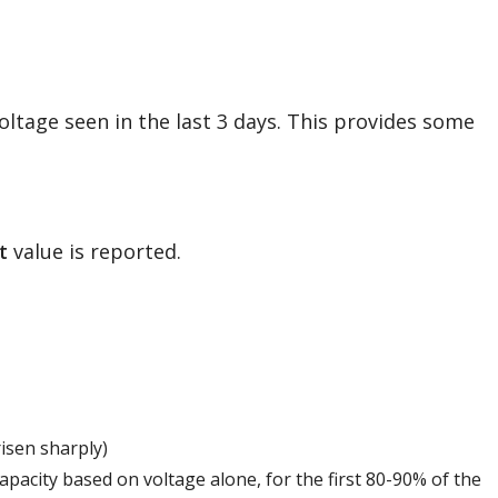
oltage seen in the last 3 days. This provides some
t
value is reported.
risen sharply)
capacity based on voltage alone, for the first 80-90% of the