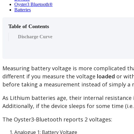
Oyster3 Bluetooth®
Batteries
Table of Contents
Discharge Curve
Measuring battery voltage is more complicated tha
different if you measure the voltage
loaded
or with
before taking a measurement instead of simply a 
As Lithium batteries age, their internal resistanc
Additionally, if the device sleeps for some time (i.
The Oyster3-Bluetooth reports 2 voltages:
Analogue 1: Battery Voltage