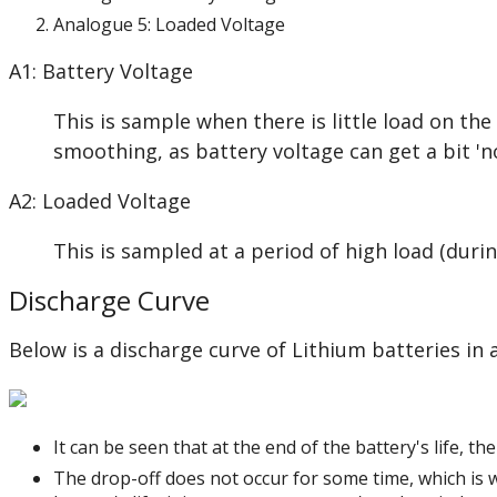
Analogue 5: Loaded Voltage
A1: Battery Voltage
This is sample when there is little load on th
smoothing, as battery voltage can get a bit 'no
A2: Loaded Voltage
This is sampled at a period of high load (dur
Discharge Curve
Below is a discharge curve of Lithium batteries in
It can be seen that at the end of the battery's life, t
The drop-off does not occur for some time, which is wh