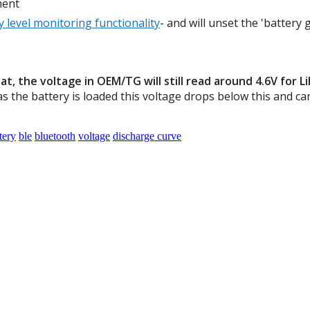
ment
y level monitoring functionality
- and will unset the 'battery
t, the voltage in OEM/TG will still read around 4.6V for L
s the battery is loaded this voltage drops below this and c
tery
ble
bluetooth
voltage
discharge curve