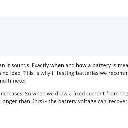
n it sounds. Exactly
when
and
how
a battery is meas
 no load. This is why if testing batteries we reco
multimeter.
e increases. So when we draw a fixed current from th
e. longer than 6hrs) - the battery voltage can 'recov