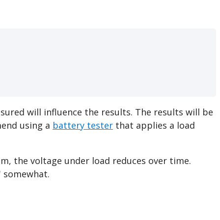
ured will influence the results. The results will be
mmend using a
battery tester
that applies a load
em, the voltage under load reduces over time.
er' somewhat.