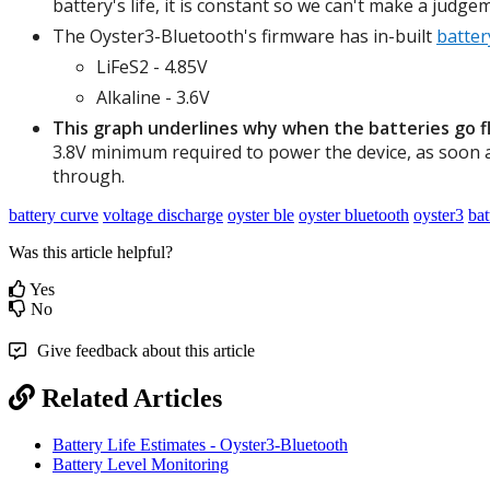
battery's life, it is constant so we can't make a judge
The Oyster3-Bluetooth's firmware has in-built
batter
LiFeS2 - 4.85V
Alkaline - 3.6V
This graph underlines why when the batteries go fla
3.8V minimum required to power the device, as soon a
through.
battery curve
voltage discharge
oyster ble
oyster bluetooth
oyster3
bat
Was this article helpful?
Yes
No
Give feedback about this article
Related Articles
Battery Life Estimates - Oyster3-Bluetooth
Battery Level Monitoring