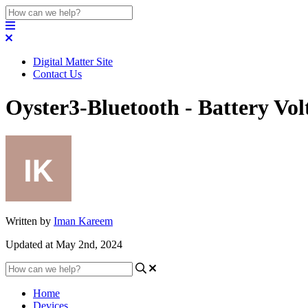
Digital Matter Site
Contact Us
Oyster3-Bluetooth - Battery Vo
Written by
Iman Kareem
Updated at May 2nd, 2024
Home
Devices