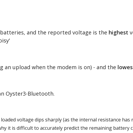
e batteries, and the reported voltage is the
highest
v
isy'
ing an upload when the modem is on) - and the
lowes
 an Oyster3-Bluetooth.
he loaded voltage dips sharply (as the internal resistance has 
y it is difficult to accurately predict the remaining battery 