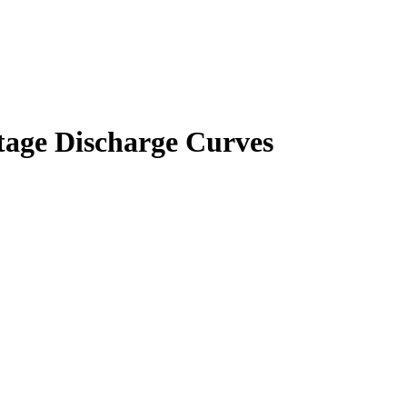
ltage Discharge Curves